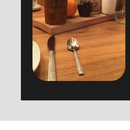
beekeepers, home made yoguts and
other treats…
Breakfasts are served from 9:00 to
10:30 in individual tables.