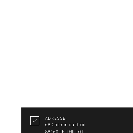
ADRESSE:
68 Chemin du Droit
88160 LE THILLOT