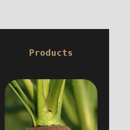
Products
For breakfasts as for dinners we are
careful to choose healthy and good
products.
We therefore favor local and organic