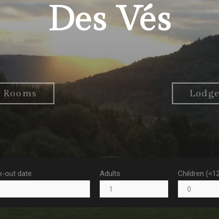
Des Vés
Rooms
Lodg
-out date
Adults
Children (<1