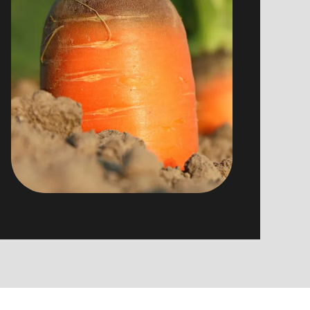
products, to offer you seasonal,
traditional and especially tasty cook.
Some suppliers : GAEC du Vacceux,
Ferme de la Chapelle des Vés, vins
Schueller…