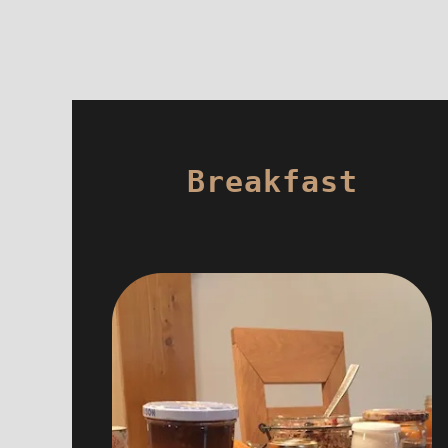
Breakfast
For the breakfast, you will find hot
drink, fruit juices, home made
marmelade, honey from local