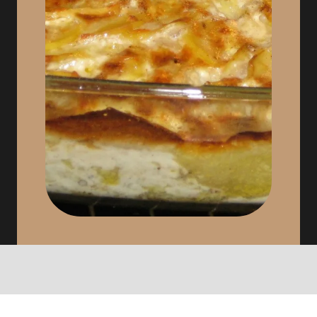
Cheese, Dessert, Coffee, Tea or
Infusion, Drink 1/4 of wine.
Depending on the market, the seasons
and the desires, we will offer you at
the dinning table: quiches, trouts from
our region, Val d’Ajol andouilles,
bacon and smoked pork, pies with
mirabelle plums and donuts
“brimbelles” (the real wild blueberries)
…