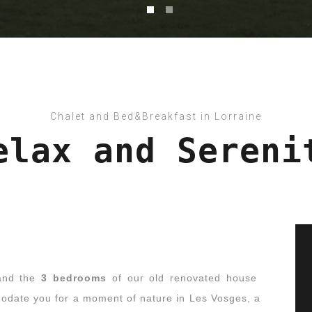
Chalet and Bed&Breakfast in Lorraine
elax and Sereni
nd the
3 bedrooms
of our old renovated house
date you for a moment of nature in Les Vosges, a