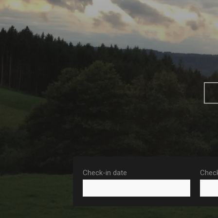
Check-in date
Check