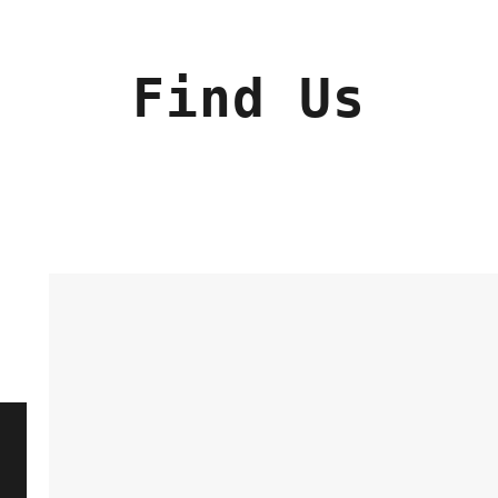
Find Us