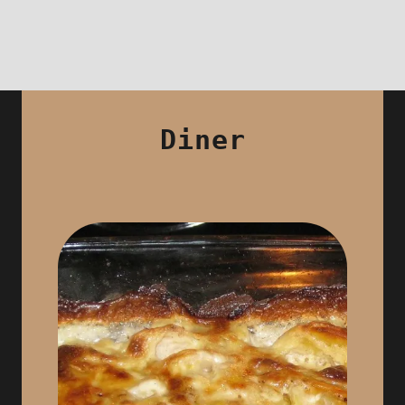
Diner
By reservation only
& for 4 people minimum
We offer for dinner a unique menu at
28 € / p (12 € for -12 years and 16 €
between 12 and 16 years) which
Aperitif, Starter, Main Course,
includes: