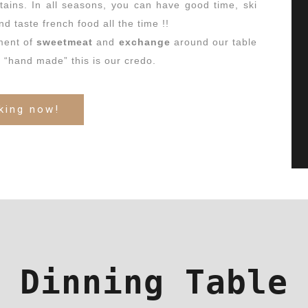
tains.
In all seasons, you can have good time, ski
nd taste french food all the time !!
ment of
sweetmeat
and
exchange
around our table
d “hand made” this is our credo.
king now!
Dinning Table