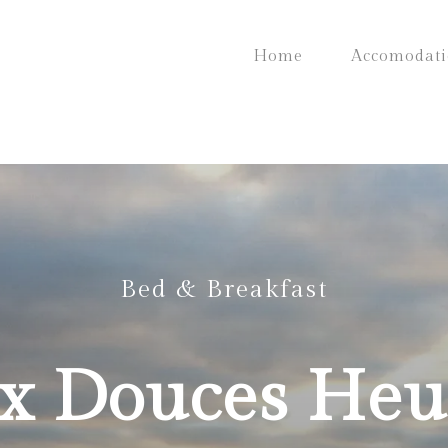
Home
Accomodat
Bed & Breakfast
x Douces Heu