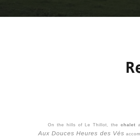
R
On the hills of Le Thillot, the
chalet
a
Aux Douces Heures des Vés
accomo