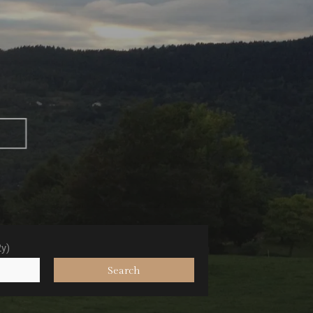
e
2y)