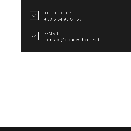
TELEPHONE:
+33 6 84 99 81 59
E-MAIL:
contact@douces-heures.fr