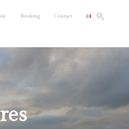
ion
Booking
Contact
res