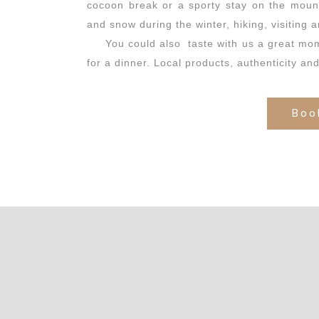
cocoon break or a sporty stay on the moun
and snow during the winter, hiking, visiting a
You could also taste with us a great mo
for a dinner. Local products, authenticity an
Boo